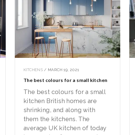
KITCHENS
/
MARCH 19, 2021
The best colours for a small kitchen
The best colours for a small
kitchen British homes are
shrinking, and along with
them the kitchens. The
average UK kitchen of today