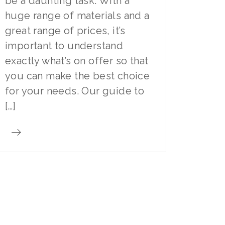
be a daunting task. With a
huge range of materials and a
great range of prices, it’s
important to understand
exactly what’s on offer so that
you can make the best choice
for your needs. Our guide to
[…]