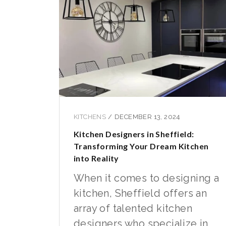
KITCHENS
/
DECEMBER 13, 2024
Kitchen Designers in Sheffield:
Transforming Your Dream Kitchen
into Reality
When it comes to designing a
kitchen, Sheffield offers an
array of talented kitchen
designers who specialize in