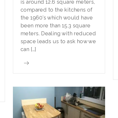
is around 12.6 square meters,
compared to the kitchens of
the 1960’s which would have
been more than 15.3 square
meters. Dealing with reduced
space leads us to ask how we
can […]