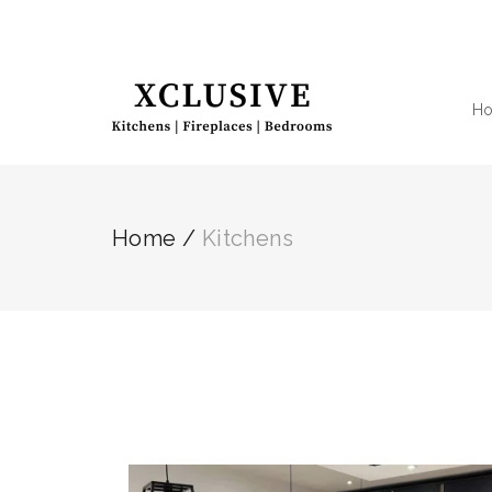
H
Home
/
Kitchens