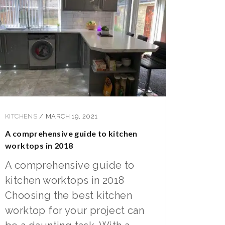
KITCHENS
/
MARCH 19, 2021
A comprehensive guide to kitchen
worktops in 2018
A comprehensive guide to
kitchen worktops in 2018
Choosing the best kitchen
worktop for your project can