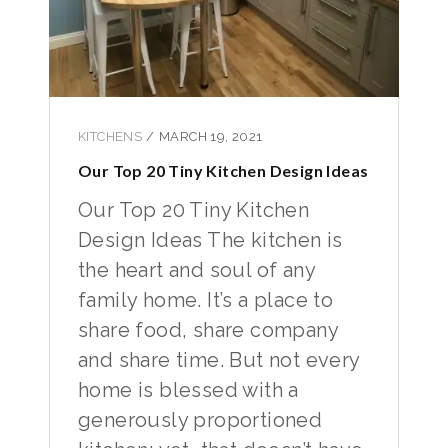
KITCHENS
/
MARCH 19, 2021
Our Top 20 Tiny Kitchen Design Ideas
Our Top 20 Tiny Kitchen
Design Ideas The kitchen is
the heart and soul of any
family home. It’s a place to
share food, share company
and share time. But not every
home is blessed with a
generously proportioned