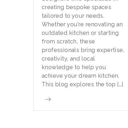
creating bespoke spaces
tailored to your needs.
Whether you’re renovating an
outdated kitchen or starting
from scratch, these
professionals bring expertise,
creativity, and local
knowledge to help you
achieve your dream kitchen.
This blog explores the top […]