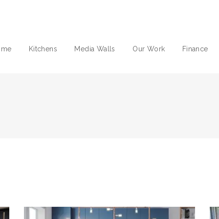
ome
Kitchens
Media Walls
Our Work
Finance