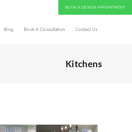
BOOK A DESIGN APPOINTMENT
Blog
Book A Consultation
Contact Us
Kitchens