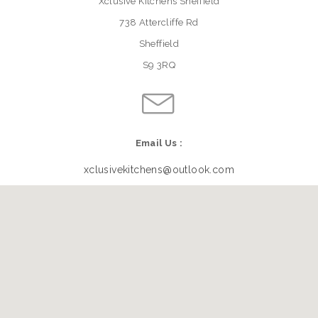
Xclusive Kitchens Sheffield
738 Attercliffe Rd
Sheffield
S9 3RQ
Email Us :
xclusivekitchens@outlook.com