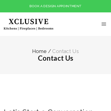
BOOK A DESIGN APPOINTMENT
Home
/
Contact Us
Contact Us