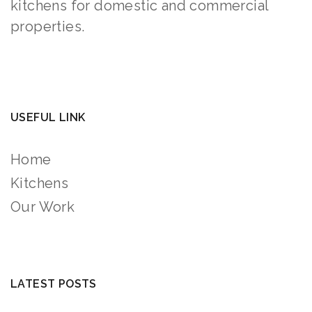
kitchens for domestic and commercial
properties.
USEFUL LINK
Home
Kitchens
Our Work
LATEST POSTS