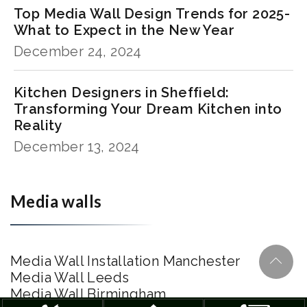
Top Media Wall Design Trends for 2025-
What to Expect in the New Year
December 24, 2024
Kitchen Designers in Sheffield:
Transforming Your Dream Kitchen into
Reality
December 13, 2024
Media walls
Media Wall Installation Manchester
Media Wall Leeds
Media Wall Birmingham