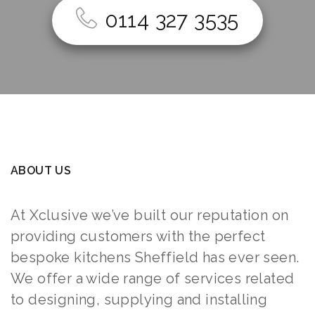
0114 327 3535
ABOUT US
At Xclusive we’ve built our reputation on
providing customers with the perfect
bespoke kitchens Sheffield has ever seen.
We offer a wide range of services related
to designing, supplying and installing