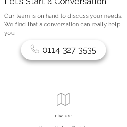
Let’s Start a Conversation
Our team is on hand to discuss your needs.
We find that a conversation can really help
you
0114 327 3535
Find Us :