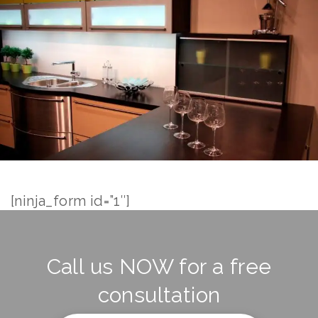
[ninja_form id=”1″]
Call us NOW for a free
consultation