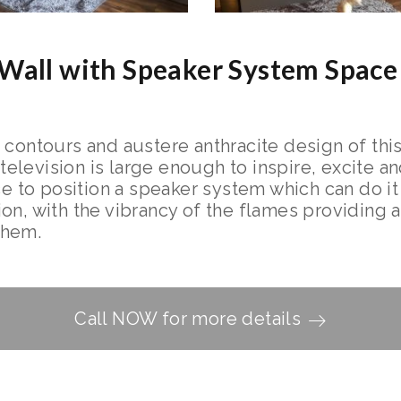
Wall with Speaker System Space
 contours and austere anthracite design of this
evision is large enough to inspire, excite and
ce to position a speaker system which can do it
n, with the vibrancy of the flames providing a 
them.
Call NOW for more details