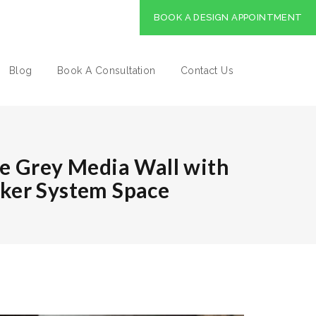
BOOK A DESIGN APPOINTMENT
Blog
Book A Consultation
Contact Us
e Grey Media Wall with
ker System Space