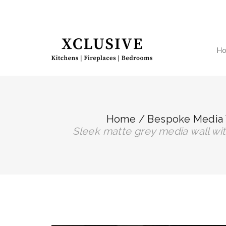
H
Home
/
Bespoke Media 
sleek matte grey media wall w