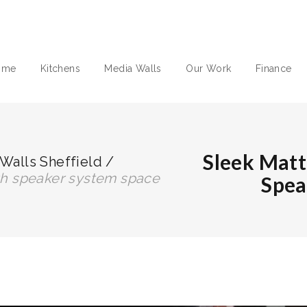
ome
Kitchens
Media Walls
Our Work
Finance
Sleek Matt
Walls Sheffield
/
ith speaker system space
Spea