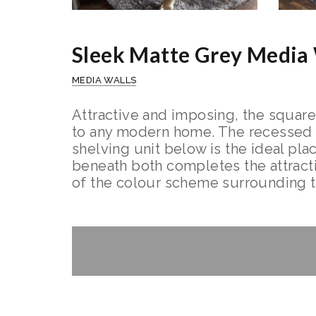
Sleek Matte Grey Media 
MEDIA WALLS
Attractive and imposing, the square
to any modern home. The recessed tel
shelving unit below is the ideal pla
beneath both completes the attractio
of the colour scheme surrounding 