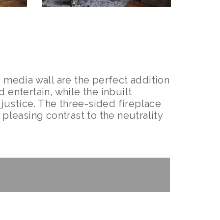
 media wall are the perfect addition
 entertain, while the inbuilt
 justice. The three-sided fireplace
pleasing contrast to the neutrality