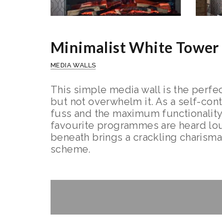
Minimalist White Tower
MEDIA WALLS
This simple media wall is the perfec
but not overwhelm it. As a self-con
fuss and the maximum functionality
favourite programmes are heard loud
beneath brings a crackling charisma 
scheme.