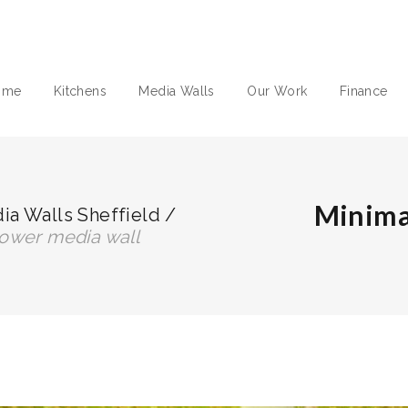
ome
Kitchens
Media Walls
Our Work
Finance
Minima
a Walls Sheffield
/
 tower media wall