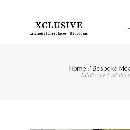
H
Home
/
Bespoke Medi
minimalist white