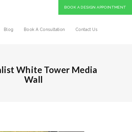
BOOK A DESIGN APPOINTMENT
Blog
Book A Consultation
Contact Us
list White Tower Media
Wall