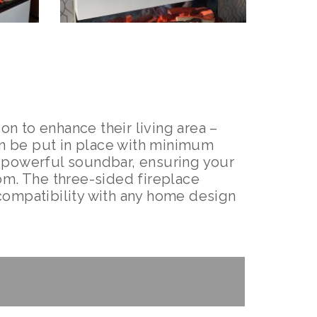
on to enhance their living area –
can be put in place with minimum
a powerful soundbar, ensuring your
om. The three-sided fireplace
t compatibility with any home design