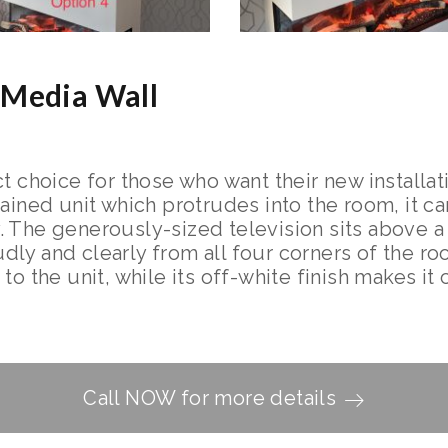
 Media Wall
t choice for those who want their new installati
tained unit which protrudes into the room, it 
. The generously-sized television sits above 
ly and clearly from all four corners of the ro
to the unit, while its off-white finish makes i
Call NOW for more details