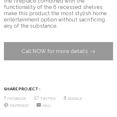
the fireplace combined with the
functionality of the 6 recessed shelves
make this product the most stylish home
entertainment option without sacrificing
any of the substance.
Call NOW for more details
SHARE PROJECT :
FACEBOOK
TWITTER
GOOGLE
PINTEREST
MAIL