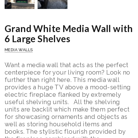
Grand White Media Wall with
6 Large Shelves
MEDIA WALLS
Want a media wall that acts as the perfect
centerpiece for your living room? Look no
further than right here. This media wall
provides a huge TV above a mood-setting
electric fireplace flanked by extremely
useful shelving units.
All the shelving
units are backlit which make them perfect
for showcasing ornaments and objects as
well as storing household items and
books.
The stylistic flourish provided by