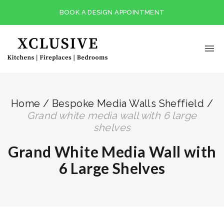
BOOK A DESIGN APPOINTMENT
Home
/
Bespoke Media Walls Sheffield
/
grand white media wall with 6 large
shelves
Grand White Media Wall with
6 Large Shelves