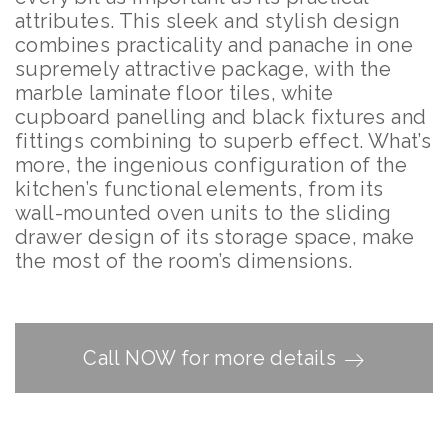
attributes. This sleek and stylish design
combines practicality and panache in one
supremely attractive package, with the
marble laminate floor tiles, white
cupboard panelling and black fixtures and
fittings combining to superb effect. What’s
more, the ingenious configuration of the
kitchen’s functional elements, from its
wall-mounted oven units to the sliding
drawer design of its storage space, make
the most of the room’s dimensions.
Call NOW for more details