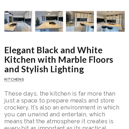
Elegant Black and White
Kitchen with Marble Floors
and Stylish Lighting
KITCHENS
These days, the kitchen is far more than
just a space to prepare meals and store
crockery. It’s also an environment in which
you can unwind and entertain, which
means that the atmosphere it creates is
every bit as important as its practical