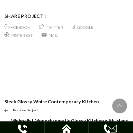
SHARE PROJECT :
FACEBOOK
TWITTER
GOOGLE
PINTEREST
MAIL
Sleek Glossy White Contemporary Kitchen
Previous Project
Minimalist Monochromatic Glossy Kitchen with Island
Next Project