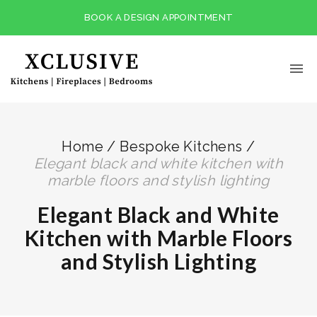
BOOK A DESIGN APPOINTMENT
Home
/
Bespoke Kitchens
/
elegant black and white kitchen with
marble floors and stylish lighting
Elegant Black and White
Kitchen with Marble Floors
and Stylish Lighting