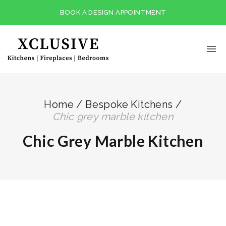
BOOK A DESIGN APPOINTMENT
Home
/
Bespoke Kitchens
/
chic grey marble kitchen
Chic Grey Marble Kitchen