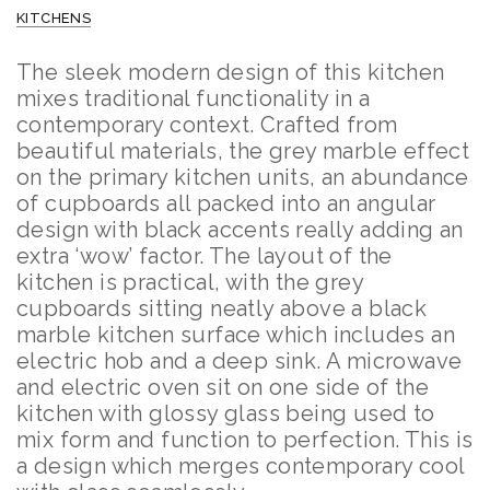
KITCHENS
The sleek modern design of this kitchen
mixes traditional functionality in a
contemporary context. Crafted from
beautiful materials, the grey marble effect
on the primary kitchen units, an abundance
of cupboards all packed into an angular
design with black accents really adding an
extra ‘wow’ factor.
The layout of the
kitchen is practical, with the grey
cupboards sitting neatly above a black
marble kitchen surface which includes an
electric hob and a deep sink. A microwave
and electric oven sit on one side of the
kitchen with glossy glass being used to
mix form and function to perfection. This is
a design which merges contemporary cool