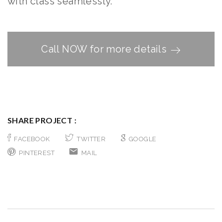
with class seamlessly.
Call NOW for more details
SHARE PROJECT :
FACEBOOK
TWITTER
GOOGLE
PINTEREST
MAIL