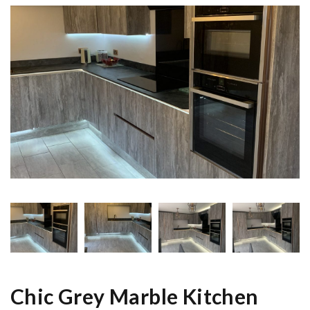
Chic Grey Marble Kitchen