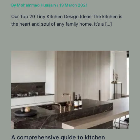
By
Mohammed Hussain
/
19 March 2021
Our Top 20 Tiny Kitchen Design Ideas The kitchen is
the heart and soul of any family home. It’s a […]
A comprehensive guide to kitchen