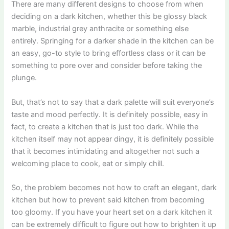
There are many different designs to choose from when
deciding on a dark kitchen, whether this be glossy black
marble, industrial grey anthracite or something else
entirely. Springing for a darker shade in the kitchen can be
an easy, go-to style to bring effortless class or it can be
something to pore over and consider before taking the
plunge.
But, that’s not to say that a dark palette will suit everyone’s
taste and mood perfectly. It is definitely possible, easy in
fact, to create a kitchen that is just too dark. While the
kitchen itself may not appear dingy, it is definitely possible
that it becomes intimidating and altogether not such a
welcoming place to cook, eat or simply chill.
So, the problem becomes not how to craft an elegant, dark
kitchen but how to prevent said kitchen from becoming
too gloomy. If you have your heart set on a dark kitchen it
can be extremely difficult to figure out how to brighten it up