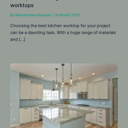
worktops
By
Mohammed Hussain
/
19 March 2021
Choosing the best kitchen worktop for your project
can be a daunting task. With a huge range of materials
and […]