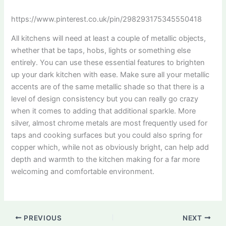
https://www.pinterest.co.uk/pin/298293175345550418
All kitchens will need at least a couple of metallic objects,
whether that be taps, hobs, lights or something else
entirely. You can use these essential features to brighten
up your dark kitchen with ease. Make sure all your metallic
accents are of the same metallic shade so that there is a
level of design consistency but you can really go crazy
when it comes to adding that additional sparkle. More
silver, almost chrome metals are most frequently used for
taps and cooking surfaces but you could also spring for
copper which, while not as obviously bright, can help add
depth and warmth to the kitchen making for a far more
welcoming and comfortable environment.
PREVIOUS
NEXT