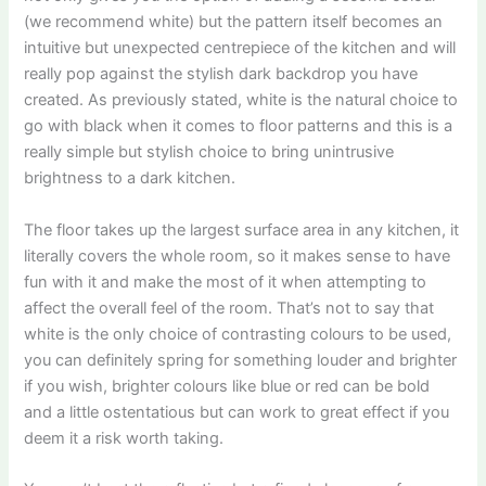
(we recommend white) but the pattern itself becomes an
intuitive but unexpected centrepiece of the kitchen and will
really pop against the stylish dark backdrop you have
created. As previously stated, white is the natural choice to
go with black when it comes to floor patterns and this is a
really simple but stylish choice to bring unintrusive
brightness to a dark kitchen.
The floor takes up the largest surface area in any kitchen, it
literally covers the whole room, so it makes sense to have
fun with it and make the most of it when attempting to
affect the overall feel of the room. That’s not to say that
white is the only choice of contrasting colours to be used,
you can definitely spring for something louder and brighter
if you wish, brighter colours like blue or red can be bold
and a little ostentatious but can work to great effect if you
deem it a risk worth taking.