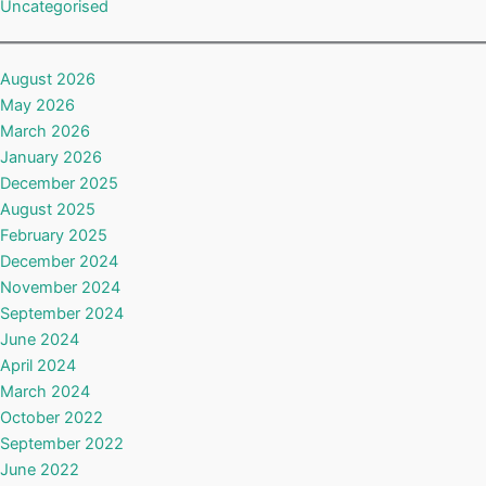
Uncategorised
August 2026
May 2026
March 2026
January 2026
December 2025
August 2025
February 2025
December 2024
November 2024
September 2024
June 2024
April 2024
March 2024
October 2022
September 2022
June 2022