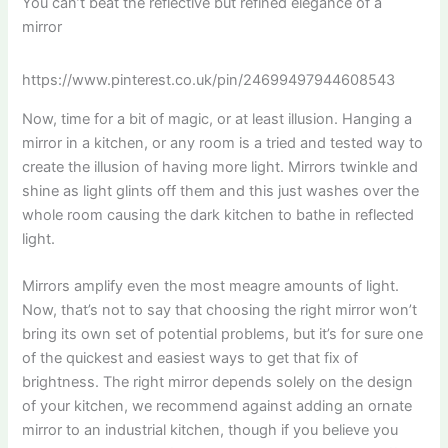
You can’t beat the reflective but refined elegance of a
mirror
https://www.pinterest.co.uk/pin/24699497944608543
Now, time for a bit of magic, or at least illusion. Hanging a
mirror in a kitchen, or any room is a tried and tested way to
create the illusion of having more light. Mirrors twinkle and
shine as light glints off them and this just washes over the
whole room causing the dark kitchen to bathe in reflected
light.
Mirrors amplify even the most meagre amounts of light.
Now, that’s not to say that choosing the right mirror won’t
bring its own set of potential problems, but it’s for sure one
of the quickest and easiest ways to get that fix of
brightness. The right mirror depends solely on the design
of your kitchen, we recommend against adding an ornate
mirror to an industrial kitchen, though if you believe you