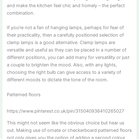
and make the kitchen feel chic and homely – the perfect
combination.
If you’re not a fan of hanging lamps, perhaps for fear of
their practicality, then a carefully positioned selection of
clamp lamps is a good alternative. Clamp lamps are
versatile and useful as they can be placed in a number of
different positions, you can add many for versatility or just
a couple to brighten the mood. Also, with any lights,
choosing the right bulb can give access to a variety of
different moods to dictate the tone of the room.
Patterned floors
https://www.pinterest.co.uk/pin/315040936410265027
This might not seem like the obvious choice but hear us
out. Making use of ornate or checkerboard patterned floors
not only gives you the option of adding a second colour