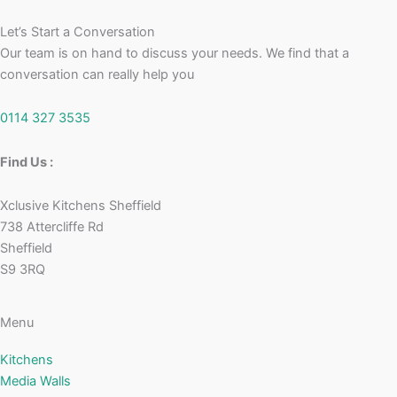
Let’s Start a Conversation
Our team is on hand to discuss your needs. We find that a
conversation can really help you
0114 327 3535
Find Us :
Xclusive Kitchens Sheffield
738 Attercliffe Rd
Sheffield
S9 3RQ
Menu
Kitchens
Media Walls