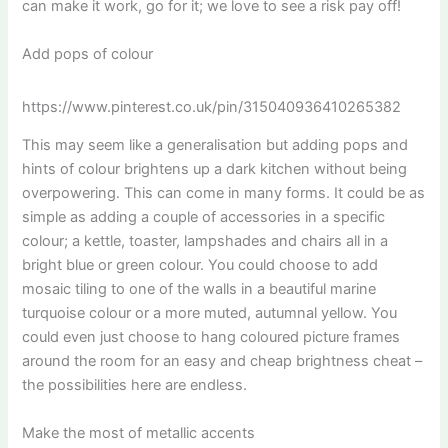
can make it work, go for it; we love to see a risk pay off!
Add pops of colour
https://www.pinterest.co.uk/pin/315040936410265382
This may seem like a generalisation but adding pops and
hints of colour brightens up a dark kitchen without being
overpowering. This can come in many forms. It could be as
simple as adding a couple of accessories in a specific
colour; a kettle, toaster, lampshades and chairs all in a
bright blue or green colour. You could choose to add
mosaic tiling to one of the walls in a beautiful marine
turquoise colour or a more muted, autumnal yellow. You
could even just choose to hang coloured picture frames
around the room for an easy and cheap brightness cheat –
the possibilities here are endless.
Make the most of metallic accents