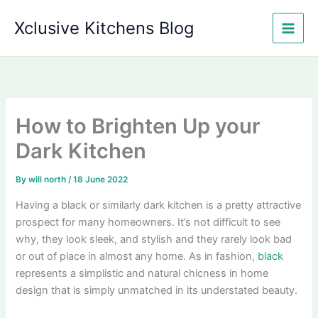
Skip
Xclusive Kitchens Blog
to
content
How to Brighten Up your
Dark Kitchen
By
will north
/
18 June 2022
Having a black or similarly dark kitchen is a pretty attractive
prospect for many homeowners. It’s not difficult to see
why, they look sleek, and stylish and they rarely look bad
or out of place in almost any home. As in fashion,
black
represents a simplistic and natural chicness in home
design that is simply unmatched in its understated beauty.