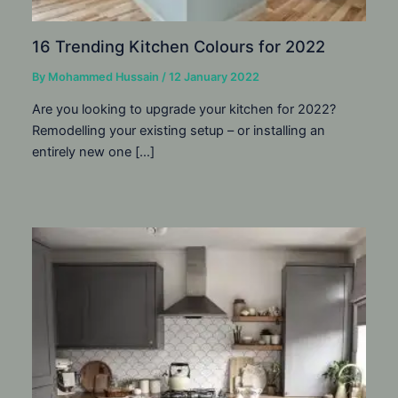
16 Trending Kitchen Colours for 2022
By
Mohammed Hussain
/
12 January 2022
Are you looking to upgrade your kitchen for 2022?
Remodelling your existing setup – or installing an
entirely new one […]