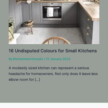
16 Undisputed Colours for Small Kitchens
By
Mohammed Hussain
/
12 January 2022
A modestly sized kitchen can represent a serious
headache for homeowners. Not only does it leave less
elbow room for […]