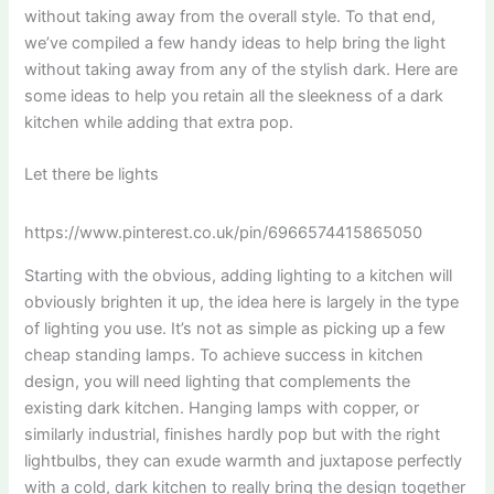
without taking away from the overall style. To that end,
we’ve compiled a few handy ideas to help bring the light
without taking away from any of the stylish dark. Here are
some ideas to help you retain all the sleekness of a dark
kitchen while adding that extra pop.
Let there be lights
https://www.pinterest.co.uk/pin/6966574415865050
Starting with the obvious, adding lighting to a kitchen will
obviously brighten it up, the idea here is largely in the type
of lighting you use. It’s not as simple as picking up a few
cheap standing lamps. To achieve success in kitchen
design, you will need lighting that complements the
existing dark kitchen. Hanging lamps with copper, or
similarly industrial, finishes hardly pop but with the right
lightbulbs, they can exude warmth and juxtapose perfectly
with a cold, dark kitchen to really bring the design together