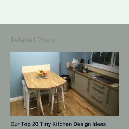
Related Posts
Our Top 20 Tiny Kitchen Design Ideas